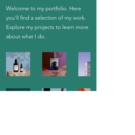
Welcome to my portfolio. Here
you’ll find a selection of my work.
Explore my projects to learn more
about what I do.
DISC-PAIN Study