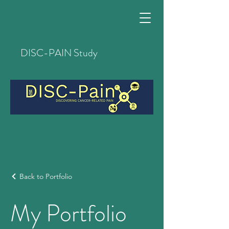
DISC-PAIN Study
Back to Portfolio
My Portfolio